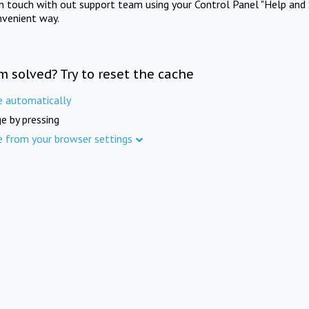
in touch with out support team using your Control Panel "Help and 
nvenient way.
m solved? Try to reset the cache
e automatically
e by pressing
e from your browser settings