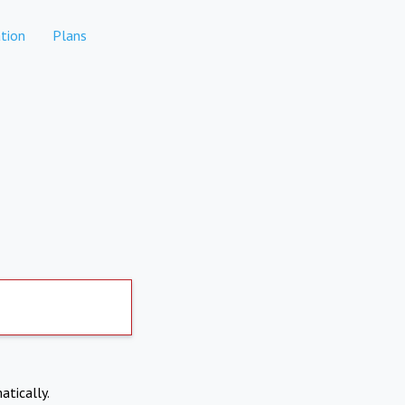
tion
Plans
atically.