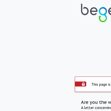
This page is
Are you the 
A letter concerni