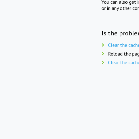
You can also get 
or in any other co
Is the proble
Clear the cach
Reload the pag
Clear the cach