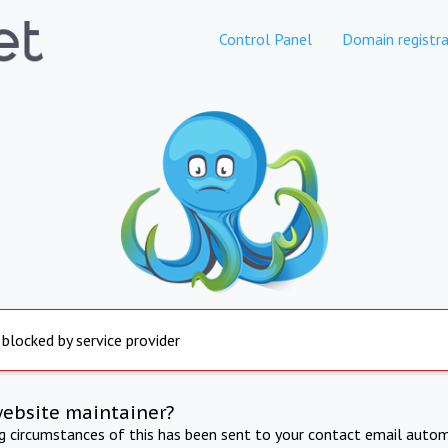
Control Panel
Domain registra
 blocked by service provider
website maintainer?
ng circumstances of this has been sent to your contact email autom