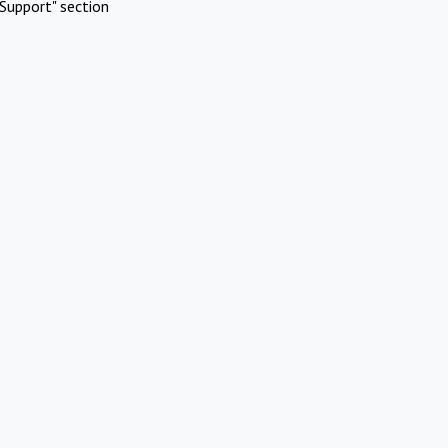
Support" section