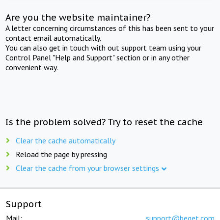
Are you the website maintainer?
A letter concerning circumstances of this has been sent to your
contact email automatically.
You can also get in touch with out support team using your
Control Panel "Help and Support" section or in any other
convenient way.
Is the problem solved? Try to reset the cache
Clear the cache automatically
Reload the page by pressing
Clear the cache from your browser settings
Support
Mail:
support@beget.com