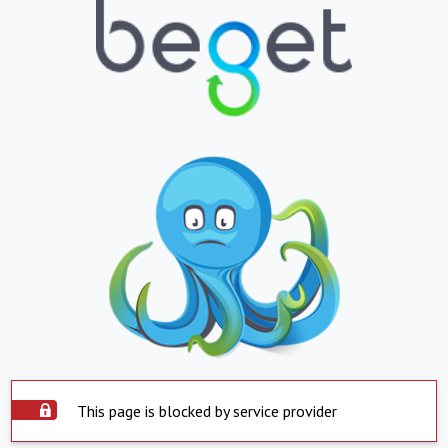
This page is blocked by service provider