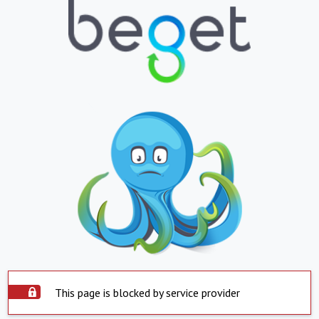
This page is blocked by service provider