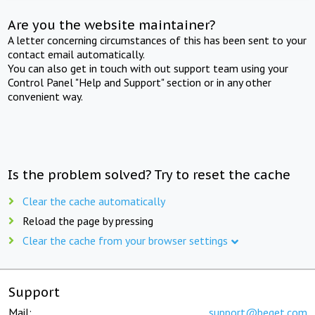
Are you the website maintainer?
A letter concerning circumstances of this has been sent to your
contact email automatically.
You can also get in touch with out support team using your
Control Panel "Help and Support" section or in any other
convenient way.
Is the problem solved? Try to reset the cache
Clear the cache automatically
Reload the page by pressing
Clear the cache from your browser settings
Support
Mail:
support@beget.com