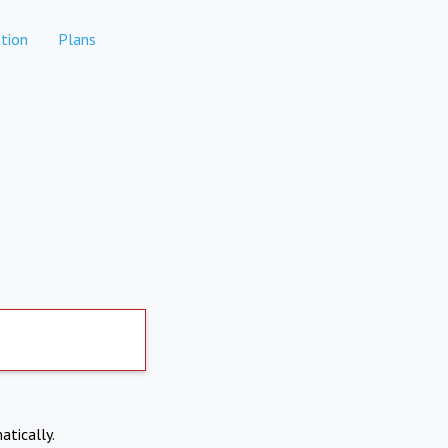
tion
Plans
atically.