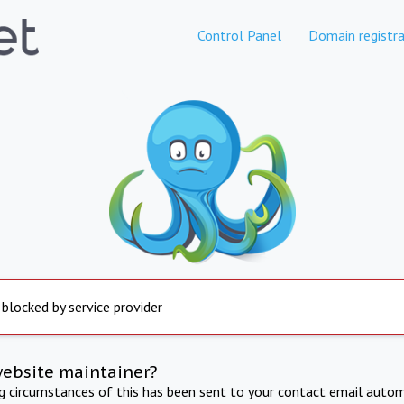
Control Panel
Domain registra
 blocked by service provider
website maintainer?
ng circumstances of this has been sent to your contact email autom