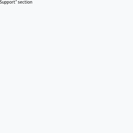
Support" section