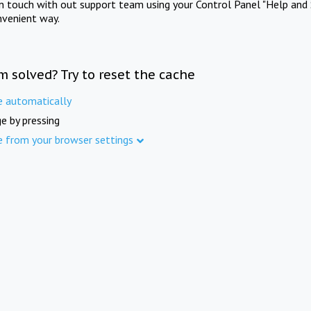
in touch with out support team using your Control Panel "Help and 
nvenient way.
m solved? Try to reset the cache
e automatically
e by pressing
e from your browser settings