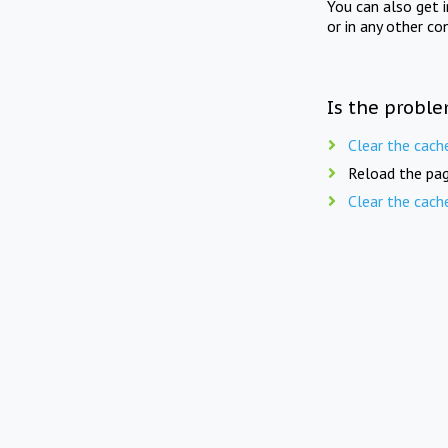
You can also get 
or in any other co
Is the proble
Clear the cach
Reload the pag
Clear the cach