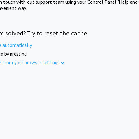
in touch with out support team using your Control Panel "Help and 
nvenient way.
m solved? Try to reset the cache
e automatically
e by pressing
e from your browser settings