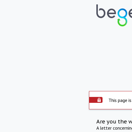
This page is
Are you the 
A letter concerni