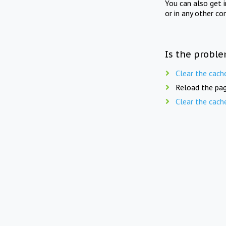
You can also get 
or in any other co
Is the proble
Clear the cach
Reload the pag
Clear the cach