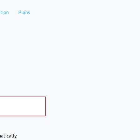
tion
Plans
atically.