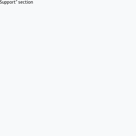
Support" section