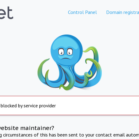
Control Panel
Domain registra
 blocked by service provider
website maintainer?
ng circumstances of this has been sent to your contact email autom