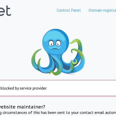
Control Panel
Domain registra
 blocked by service provider
website maintainer?
ng circumstances of this has been sent to your contact email autom