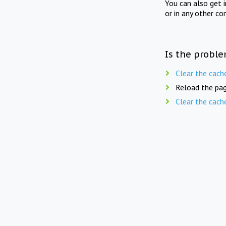
You can also get 
or in any other co
Is the proble
Clear the cach
Reload the pag
Clear the cach