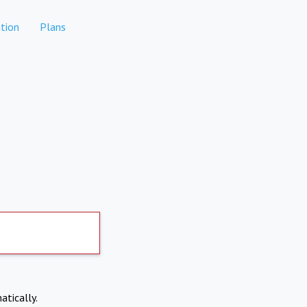
tion
Plans
atically.