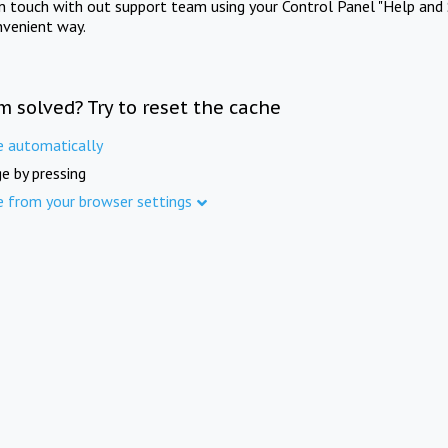
in touch with out support team using your Control Panel "Help and 
nvenient way.
m solved? Try to reset the cache
e automatically
e by pressing
e from your browser settings