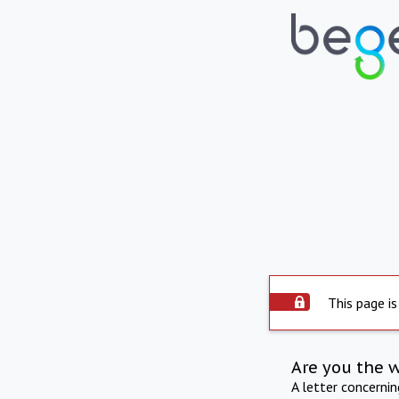
This page is
Are you the 
A letter concerni