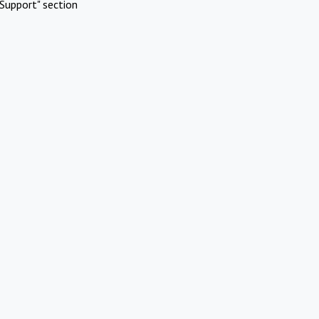
Support" section