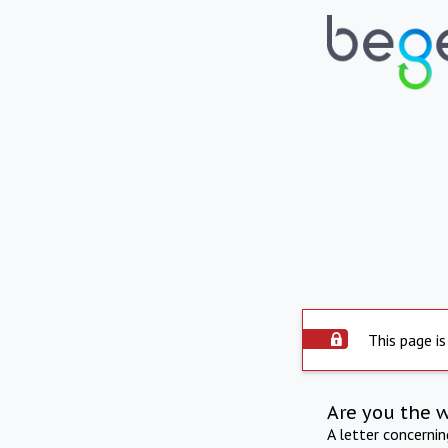
This page is
Are you the 
A letter concerni