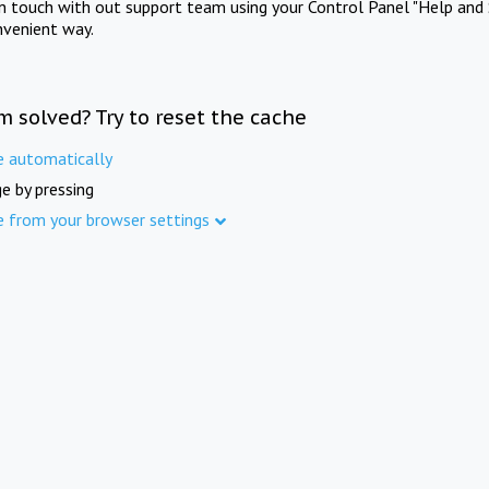
in touch with out support team using your Control Panel "Help and 
nvenient way.
m solved? Try to reset the cache
e automatically
e by pressing
e from your browser settings