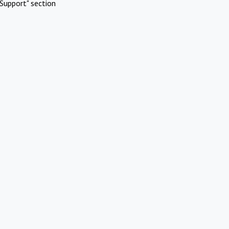
Support" section