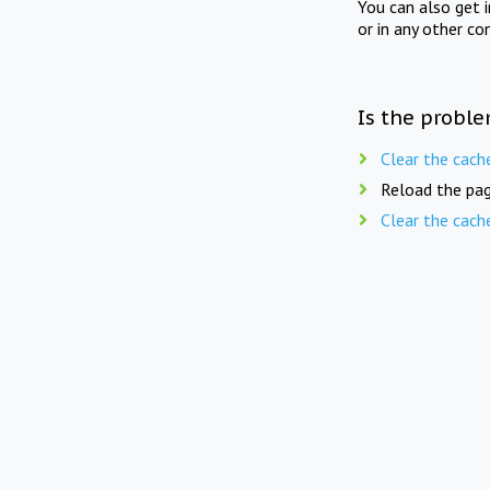
You can also get 
or in any other co
Is the proble
Clear the cach
Reload the pag
Clear the cach