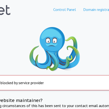
Control Panel
Domain registra
 blocked by service provider
website maintainer?
ng circumstances of this has been sent to your contact email autom