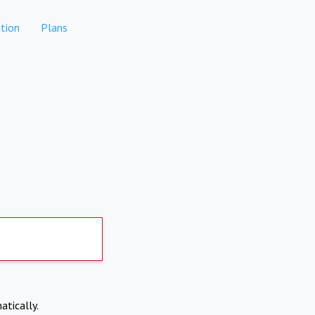
tion
Plans
atically.