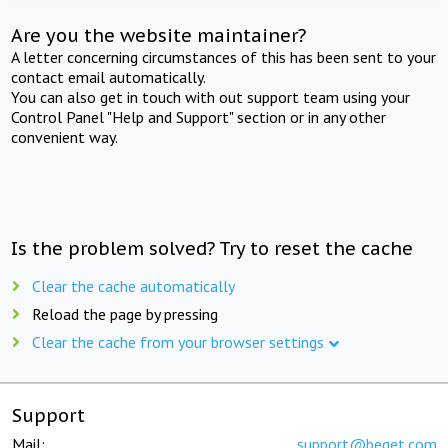
Are you the website maintainer?
A letter concerning circumstances of this has been sent to your
contact email automatically.
You can also get in touch with out support team using your
Control Panel "Help and Support" section or in any other
convenient way.
Is the problem solved? Try to reset the cache
Clear the cache automatically
Reload the page by pressing
Clear the cache from your browser settings
Support
Mail:
support@beget.com