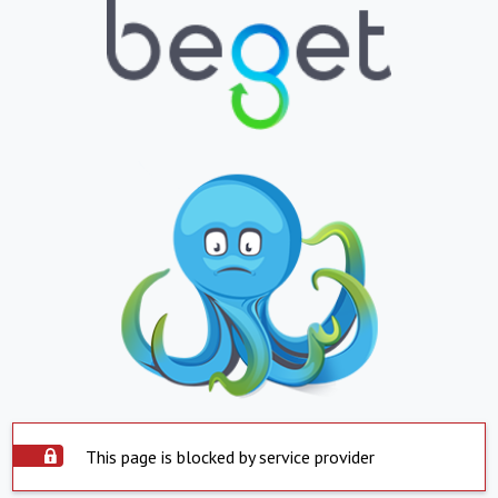
This page is blocked by service provider