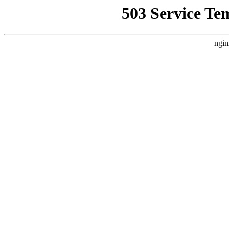
503 Service Te
ngin